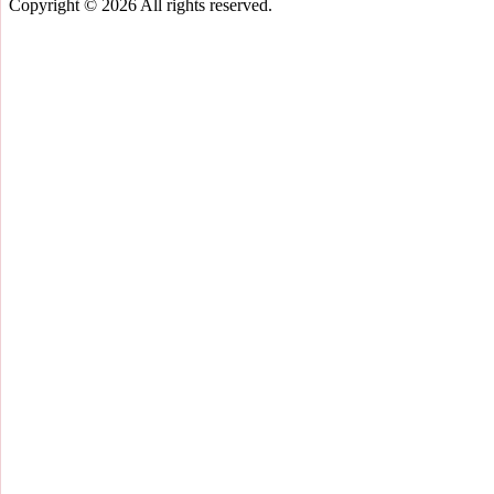
Copyright © 2026
All rights reserved.
Scroll
Up