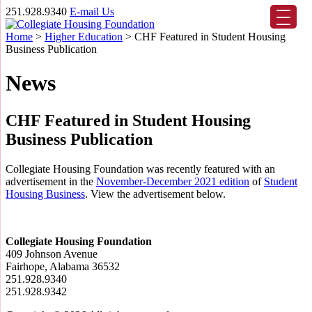
251.928.9340
E-mail Us
Home
>
Higher Education
>
CHF Featured in Student Housing
Business Publication
News
CHF Featured in Student Housing
Business Publication
Collegiate Housing Foundation was recently featured with an
advertisement in the
November-December 2021 edition
of
Student
Housing Business
. View the advertisement below.
Collegiate Housing Foundation
409 Johnson Avenue
Fairhope, Alabama 36532
251.928.9340
251.928.9342