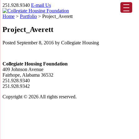
251.928.9340
E-mail Us
Home
>
Portfolio
>
Project_Averett
Project_Averett
Posted
September 8, 2016
by
Collegiate Housing
Collegiate Housing Foundation
409 Johnson Avenue
Fairhope, Alabama 36532
251.928.9340
251.928.9342
Copyright © 2026
All rights reserved.
Scroll
Up