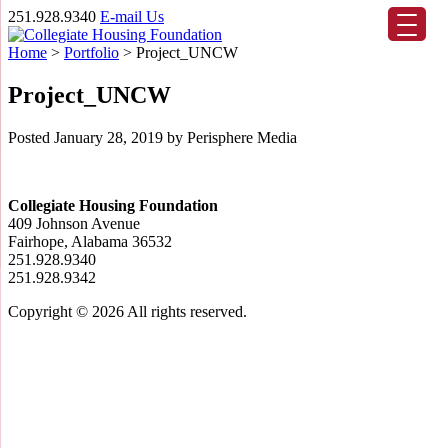
251.928.9340
E-mail Us
Home
>
Portfolio
>
Project_UNCW
Project_UNCW
Posted
January 28, 2019
by
Perisphere Media
Collegiate Housing Foundation
409 Johnson Avenue
Fairhope, Alabama 36532
251.928.9340
251.928.9342
Copyright © 2026
All rights reserved.
Scroll
Up